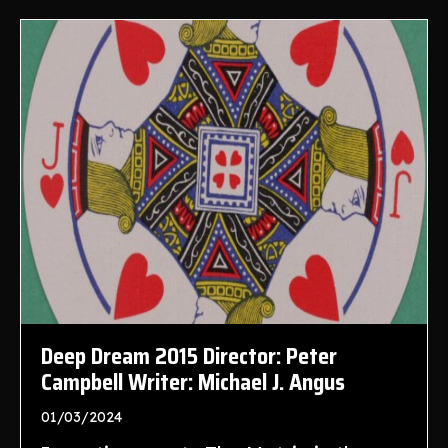
Deep Dream 2015 Director: Peter
Campbell Writer: Michael J. Angus
01/03/2024