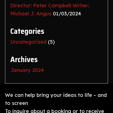
Director: Peter Campbell Writer:
Michael J. Angus
01/03/2024
Categories
Uncategorized
(5)
Archives
January 2024
We can help bring your ideas to life – and
to screen
To inquire about a booking or to receive