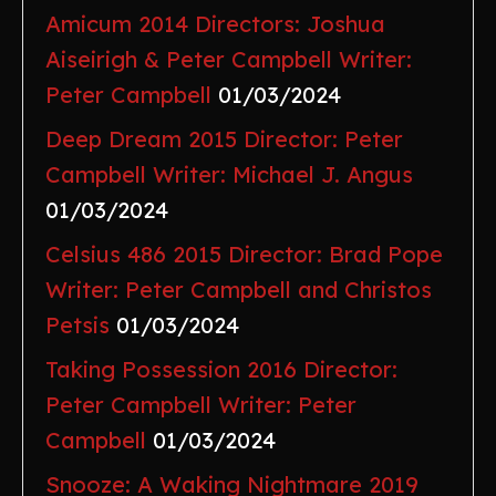
Amicum 2014 Directors: Joshua
Aiseirigh & Peter Campbell Writer:
Peter Campbell
01/03/2024
Deep Dream 2015 Director: Peter
Campbell Writer: Michael J. Angus
01/03/2024
Celsius 486 2015 Director: Brad Pope
Writer: Peter Campbell and Christos
Petsis
01/03/2024
Taking Possession 2016 Director:
Peter Campbell Writer: Peter
Campbell
01/03/2024
Snooze: A Waking Nightmare 2019