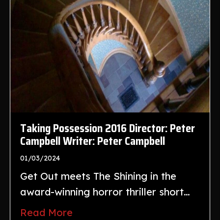
Taking Possession 2016 Director: Peter
Campbell Writer: Peter Campbell
01/03/2024
Get Out meets The Shining in the
award-winning horror thriller short…
Read More