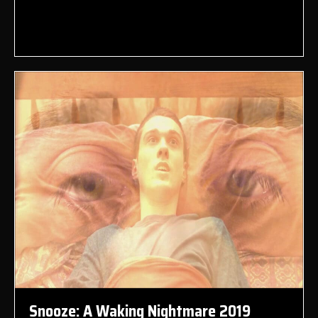
Snooze: A Waking Nightmare 2019