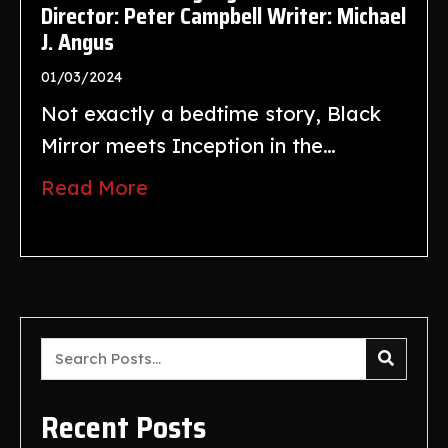
Director: Peter Campbell Writer: Michael
J. Angus
01/03/2024
Not exactly a bedtime story, Black
Mirror meets Inception in the…
Read More
Recent Posts