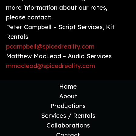
more information about our rates,
please contact:
Peter Campbell – Script Services, Kit
Rentals
pcampbell@spicedreality.com
Matthew MacLeod – Audio Services
mmacleod@spicedreality.com
Home
About
Productions
Services / Rentals
Collaborations
Contact