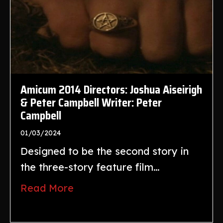
Amicum 2014 Directors: Joshua Aiseirigh
& Peter Campbell Writer: Peter
Campbell
01/03/2024
Designed to be the second story in
the three-story feature film…
Read More