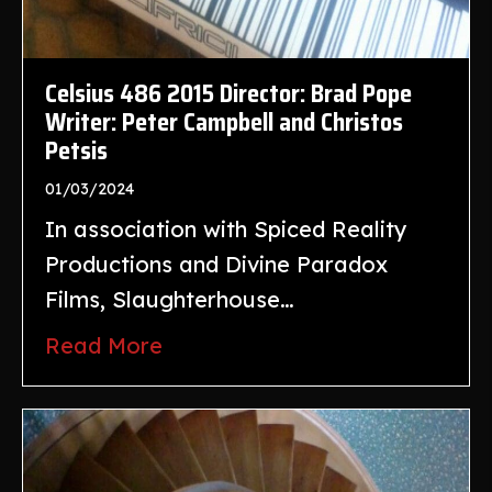
Celsius 486 2015 Director: Brad Pope
Writer: Peter Campbell and Christos
Petsis
01/03/2024
In association with Spiced Reality
Productions and Divine Paradox
Films, Slaughterhouse…
Read More