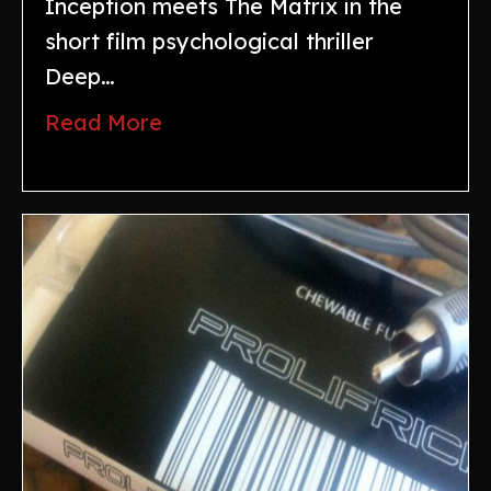
Inception meets The Matrix in the
short film psychological thriller
Deep…
Read More