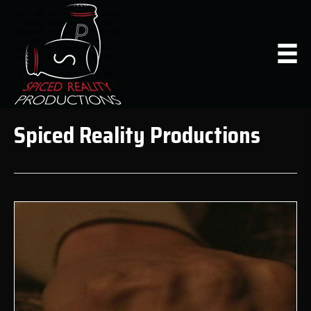
Spiced Reality Productions