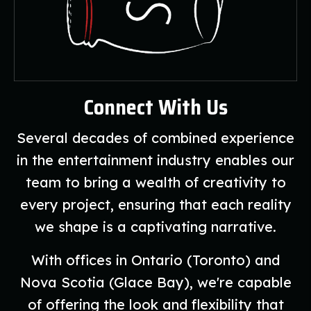
Connect With Us
Several decades of combined experience
in the entertainment industry enables our
team to bring a wealth of creativity to
every project, ensuring that each reality
we shape is a captivating narrative.
With offices in Ontario (Toronto) and
Nova Scotia (Glace Bay), we're capable
of offering the look and flexibility that