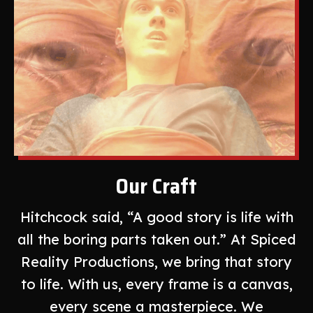
Our Craft
Hitchcock said, “A good story is life with
all the boring parts taken out.” At Spiced
Reality Productions, we bring that story
to life. With us, every frame is a canvas,
every scene a masterpiece. We