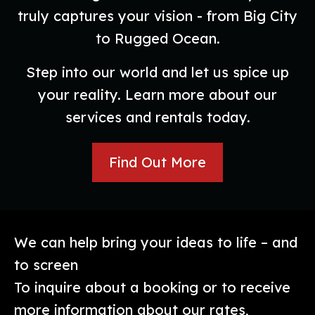
truly captures your vision - from Big City
to Rugged Ocean.
Step into our world and let us spice up
your reality. Learn more about our
services and rentals today.
Find Out More
We can help bring your ideas to life – and
to screen
To inquire about a booking or to receive
more information about our rates,