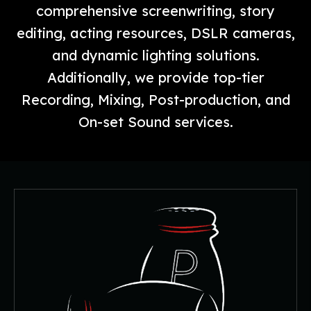
comprehensive screenwriting, story
editing, acting resources, DSLR cameras,
and dynamic lighting solutions.
Additionally, we provide top-tier
Recording, Mixing, Post-production, and
On-set Sound services.