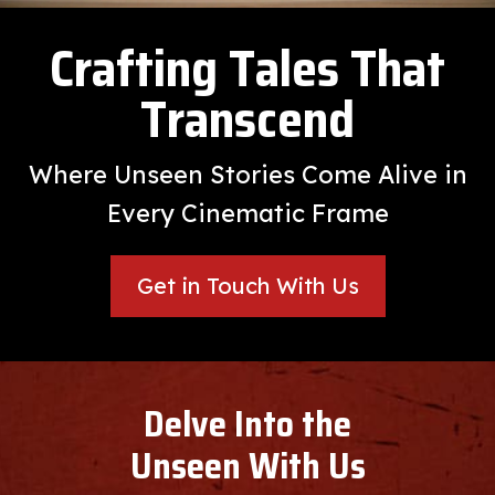
Crafting Tales That
Transcend
Where Unseen Stories Come Alive in
Every Cinematic Frame
Get in Touch With Us
Delve Into the
Unseen With Us