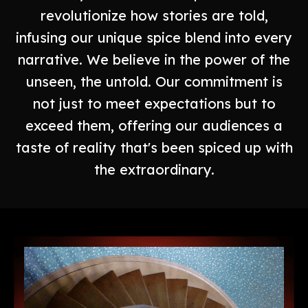
revolutionize how stories are told,
infusing our unique spice blend into every
narrative. We believe in the power of the
unseen, the untold. Our commitment is
not just to meet expectations but to
exceed them, offering our audiences a
taste of reality that's been spiced up with
the extraordinary.