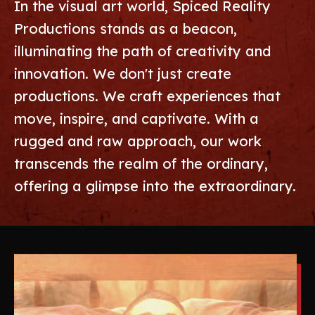
In the visual art world, Spiced Reality
Productions stands as a beacon,
illuminating the path of creativity and
innovation. We don't just create
productions. We craft experiences that
move, inspire, and captivate. With a
rugged and raw approach, our work
transcends the realm of the ordinary,
offering a glimpse into the extraordinary.