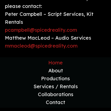
please contact:
Peter Campbell – Script Services, Kit
Rentals
pcampbell@spicedreality.com
Matthew MacLeod – Audio Services
mmacleod@spicedreality.com
Home
About
Productions
Services / Rentals
Collaborations
Contact