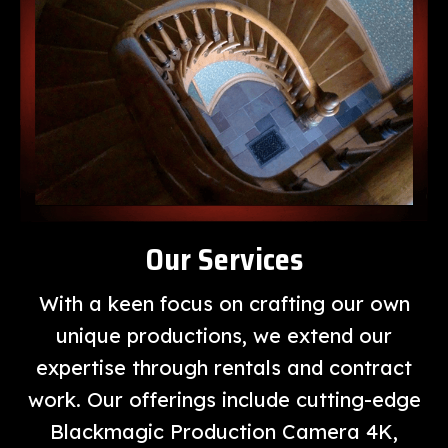
Our Services
With a keen focus on crafting our own
unique productions, we extend our
expertise through rentals and contract
work. Our offerings include cutting-edge
Blackmagic Production Camera 4K,