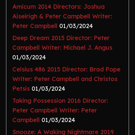
Amicum 2014 Directors: Joshua
Aiseirigh & Peter Campbell Writer:
Peter Campbell
01/03/2024
Deep Dream 2015 Director: Peter
Campbell Writer: Michael J. Angus
01/03/2024
Celsius 486 2015 Director: Brad Pope
Writer: Peter Campbell and Christos
Petsis
01/03/2024
Taking Possession 2016 Director:
Peter Campbell Writer: Peter
Campbell
01/03/2024
Snooze: A Waking Nightmare 2019