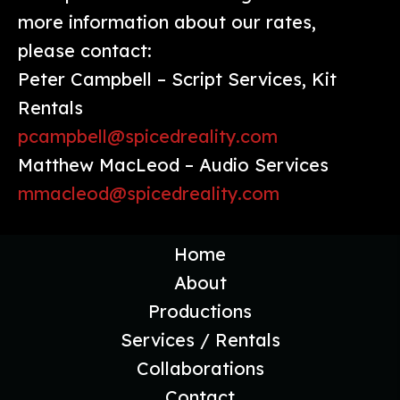
more information about our rates,
please contact:
Peter Campbell – Script Services, Kit
Rentals
pcampbell@spicedreality.com
Matthew MacLeod – Audio Services
mmacleod@spicedreality.com
Home
About
Productions
Services / Rentals
Collaborations
Contact