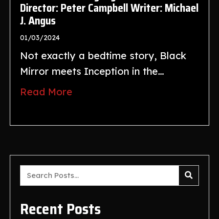
Director: Peter Campbell Writer: Michael
J. Angus
01/03/2024
Not exactly a bedtime story, Black
Mirror meets Inception in the…
Read More
Recent Posts