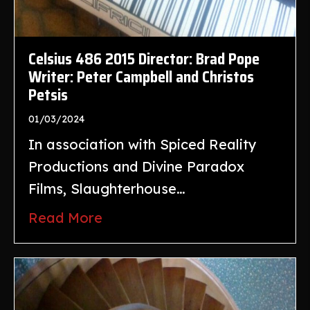
Celsius 486 2015 Director: Brad Pope
Writer: Peter Campbell and Christos
Petsis
01/03/2024
In association with Spiced Reality
Productions and Divine Paradox
Films, Slaughterhouse…
Read More