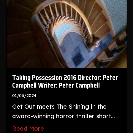
Taking Possession 2016 Director: Peter
Campbell Writer: Peter Campbell
01/03/2024
Get Out meets The Shining in the
award-winning horror thriller short…
Read More