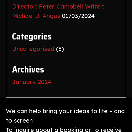
Director: Peter Campbell Writer:
Michael J. Angus
01/03/2024
Categories
Uncategorized
(5)
Archives
January 2024
We can help bring your ideas to life – and
to screen
To inquire about a booking or to receive