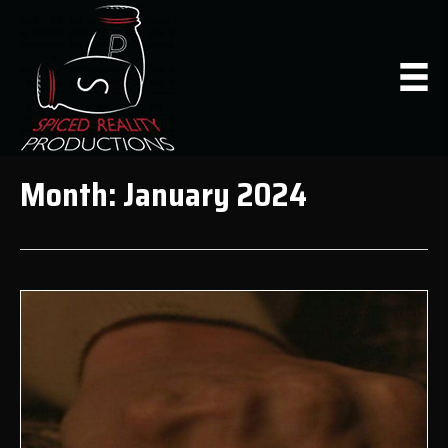
Month:
January 2024