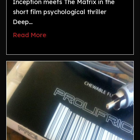
Inception meets The Matrix in the
short film psychological thriller
Deep…
Read More