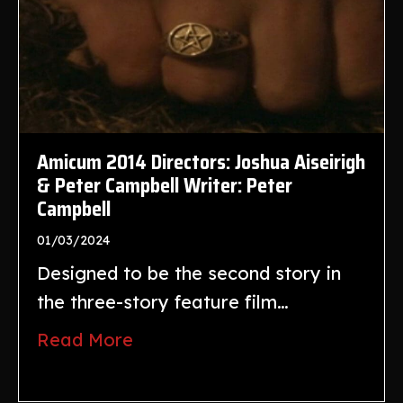
Amicum 2014 Directors: Joshua Aiseirigh
& Peter Campbell Writer: Peter
Campbell
01/03/2024
Designed to be the second story in
the three-story feature film…
Read More