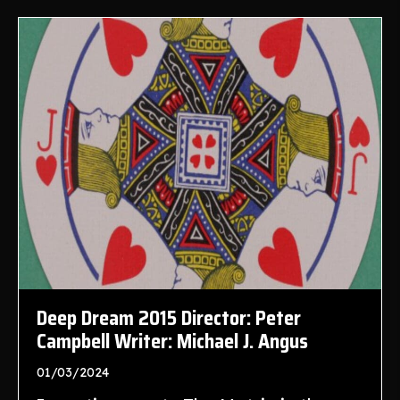
Deep Dream 2015 Director: Peter
Campbell Writer: Michael J. Angus
01/03/2024