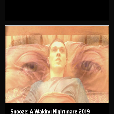
Snooze: A Waking Nightmare 2019