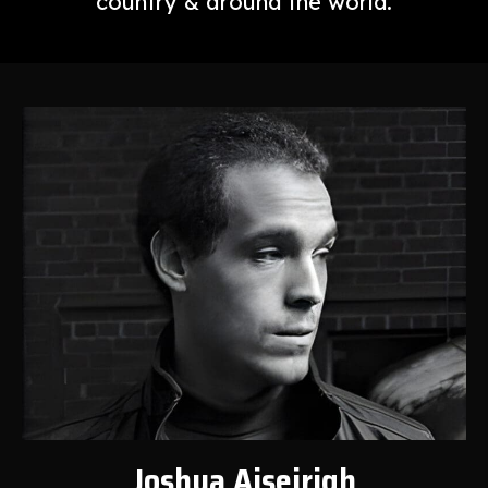
country & around the world.
Joshua Aiseirigh