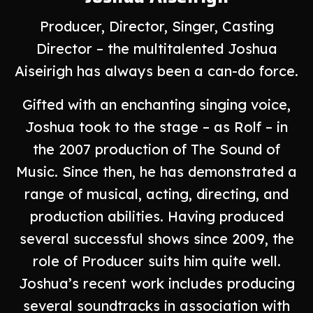
Producer, Director, Singer, Casting
Director – the multitalented Joshua
Aiseirigh has always been a can-do force.
Gifted with an enchanting singing voice,
Joshua took to the stage – as Rolf – in
the 2007 production of The Sound of
Music. Since then, he has demonstrated a
range of musical, acting, directing, and
production abilities. Having produced
several successful shows since 2009, the
role of Producer suits him quite well.
Joshua’s recent work includes producing
several soundtracks in association with