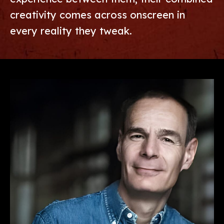
creativity comes across onscreen in
every reality they tweak.