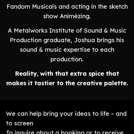
Fandom Musicals and acting in the sketch
show Animézing.
A Metalworks Institute of Sound & Music
Production graduate, Joshua brings his
sound & music expertise to each
production.
Reality, with that extra spice that
makes it tastier to the creative palette.
We can help bring your ideas to life – and
to screen
To inquire about a booking or to receive