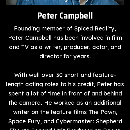
Peter Campbell
Founding member of Spiced Reality,
Peter Campbell has been involved in film
and TV as a writer, producer, actor, and
director for years.
With well over 30 short and feature-
length acting roles to his credit, Peter has
spent a lot of time in front of and behind
the camera. He worked as an additional
writer on the feature films The Pawn,
Space Fury, and Cybermaster: Shepherd