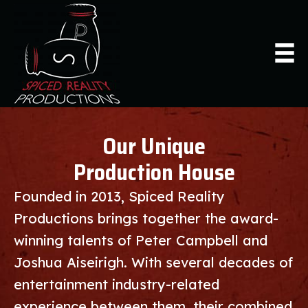
Our Unique
Production House
Founded in 2013, Spiced Reality
Productions brings together the award-
winning talents of Peter Campbell and
Joshua Aiseirigh. With several decades of
entertainment industry-related
experience between them, their combined