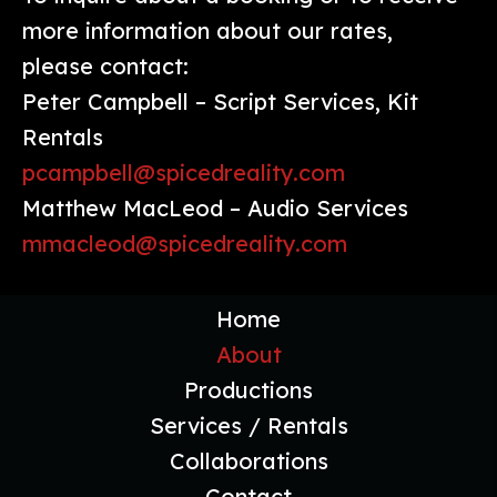
more information about our rates,
please contact:
Peter Campbell – Script Services, Kit
Rentals
pcampbell@spicedreality.com
Matthew MacLeod – Audio Services
mmacleod@spicedreality.com
Home
About
Productions
Services / Rentals
Collaborations
Contact