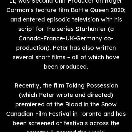
II; was Second Unit Producer on Roger
Corman’s feature film Battle Queen 2020;
and entered episodic television with his
script for the series Starhunter (a
Canada-France-UK-Germany co-
production). Peter has also written
several short films – all of which have
been produced.
Recently, the film Taking Possession
(which Peter wrote and directed)
premiered at the Blood in the Snow
Canadian Film Festival in Toronto and has
been screened at festivals across the